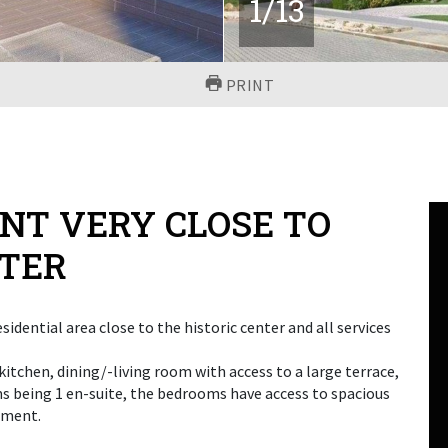
1
/
13
PRINT
T VERY CLOSE TO
NTER
sidential area close to the historic center and all services
itchen, dining/-living room with access to a large terrace,
s being 1 en-suite, the bedrooms have access to spacious
ement.