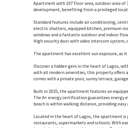
Apartment with 107 floor area, outdoor area of 
development, benefiting from a privileged loca
Standard features include air conditioning, centr
electric shutters, equipped kitchen, premium mat
windows and a fantastic outdoor and indoor flow
High security door with video intercom system, c
The apartment has excellent sun exposure, as it 
Discover a hidden gem in the heart of Lagos, wi
with all modern amenities, this property offers
comes with a private pool, sunny terrace, garage,
Built in 2025, the apartment features an equippe
The A+ energy certification guarantees energy ef
beach is within walking distance, providing easy
Located in the heart of Lagos, the apartment is 
restaurants, supermarkets and schools. With eas