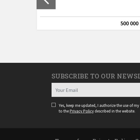
Lagos
635 000 €
500 000
SUBSCRIBE TO OUR NEWS
Yes, keep me updated, I authorize the use of my
to the
Privacy Policy
described in the website.