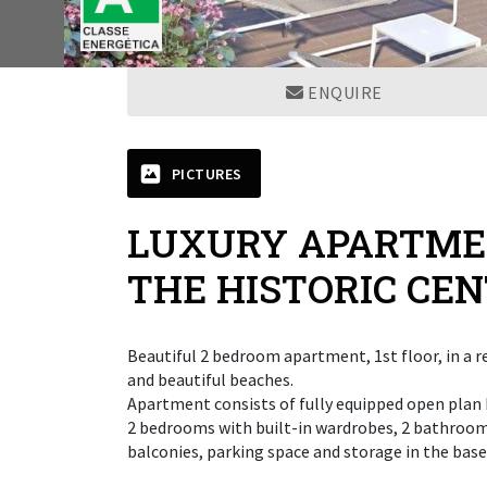
ENQUIRE
PICTURES
LUXURY APARTMEN
THE HISTORIC CE
Beautiful 2 bedroom apartment, 1st floor, in a re
and beautiful beaches.
Apartment consists of fully equipped open plan k
2 bedrooms with built-in wardrobes, 2 bathroom
balconies, parking space and storage in the bas