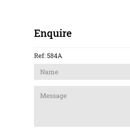
Enquire
Ref: 584A