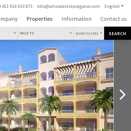
+351 916 633 873
info@allrealestatealgarve.com
English
ompany
Properties
Information
Contact us
SEARCH
PRICE TO
MORE FILTERS