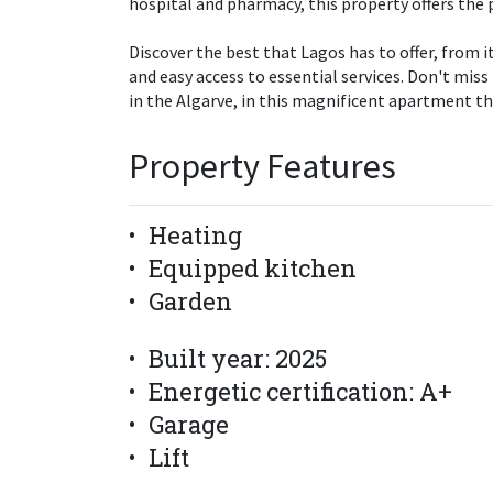
hospital and pharmacy, this property offers the p
Discover the best that Lagos has to offer, from its
and easy access to essential services. Don't miss
in the Algarve, in this magnificent apartment th
Property Features
Heating
Equipped kitchen
Garden
Built year: 2025
Energetic certification: A+
Garage
Lift