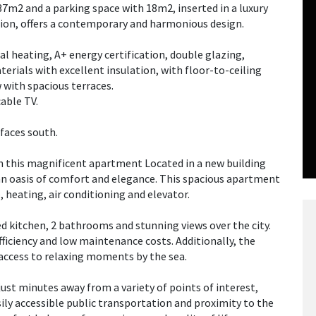
37m2 and a parking space with 18m2, inserted in a luxury
tion, offers a contemporary and harmonious design.
al heating, A+ energy certification, double glazing,
erials with excellent insulation, with floor-to-ceiling
 with spacious terraces.
able TV.
faces south.
th this magnificent apartment Located in a new building
 an oasis of comfort and elegance. This spacious apartment
 heating, air conditioning and elevator.
d kitchen, 2 bathrooms and stunning views over the city.
ficiency and low maintenance costs. Additionally, the
 access to relaxing moments by the sea.
just minutes away from a variety of points of interest,
ily accessible public transportation and proximity to the