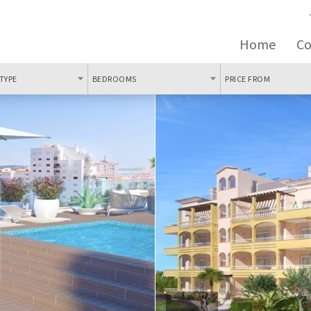
Home
C
TYPE
BEDROOMS
PRICE FROM