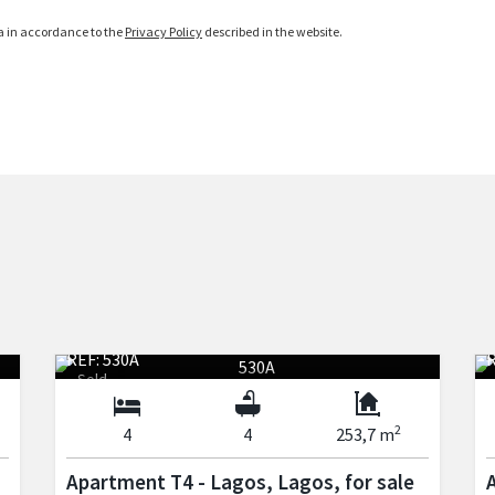
ta in accordance to the
Privacy Policy
described in the website.
REF: 530A
R
Sold
2
4
4
253,7 m
Apartment T4 - Lagos, Lagos, for sale