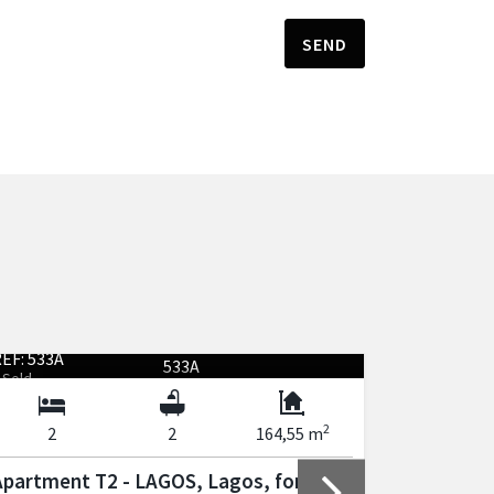
SEND
EF: 533A
REF: 535A
Sold
Sold
2
2
2
164,55 m
3
Apartment T2 - LAGOS, Lagos, for sale
Apartmen