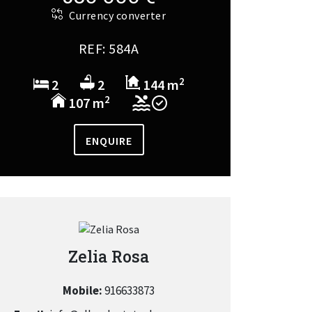
Currency converter
REF: 584A
2
2
2
144 m
2
107 m
ENQUIRE
Zelia Rosa
Mobile:
916633873