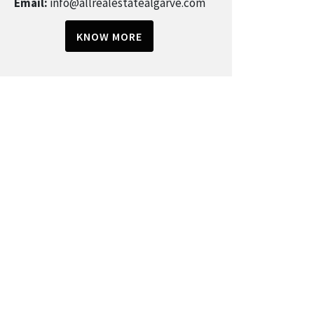
Email:
info@allrealestatealgarve.com
KNOW MORE