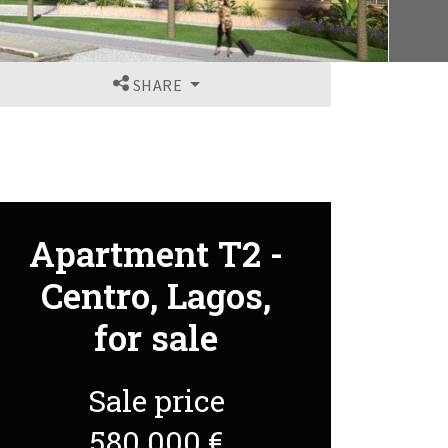
SHARE
Apartment T2 -
Centro, Lagos,
for sale
Sale price
580 000 €