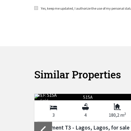
Yes, keep me updated, I authorize the use of my personal da
Similar Properties
REF: 515A
Sold
2
2
170 m
3
4
180,2 m
 for sale
Apartment T3 - Lagos, Lagos, for sale