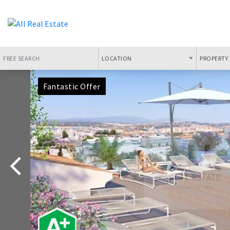
LOCATION
PROPERTY 
Fantastic Offer