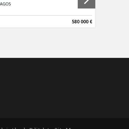
LAGOS
Lagos, Cen
580 000 €