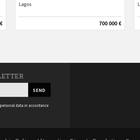
Lagos
 €
700 000 €
LETTER
SEND
 personal data in accordance