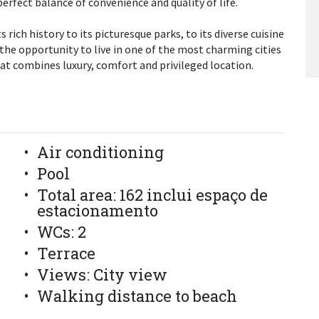
erfect balance of convenience and quality of life.
 rich history to its picturesque parks, to its diverse cuisine
 the opportunity to live in one of the most charming cities
at combines luxury, comfort and privileged location.
Air conditioning
Pool
Total area: 162 inclui espaço de
estacionamento
WCs: 2
Terrace
Views: City view
Walking distance to beach